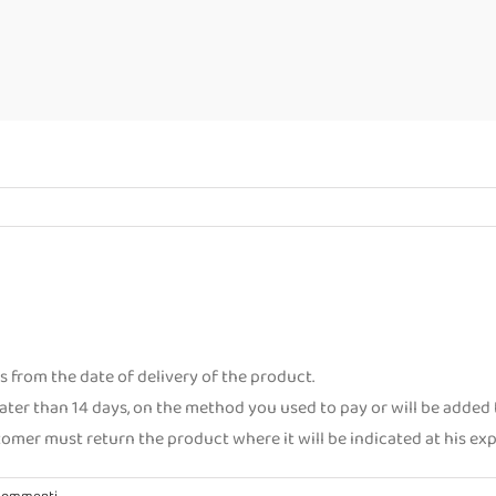
 from the date of delivery of the product.
ater than 14 days, on the method you used to pay or will be added t
stomer must return the product where it will be indicated at his e