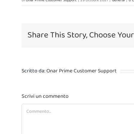
Di
Onar Prime Customer Support
|
29 Ottobre 2021
|
General
|
0 
Share This Story, Choose Your
Scritto da:
Onar Prime Customer Support
Scrivi un commento
Commento