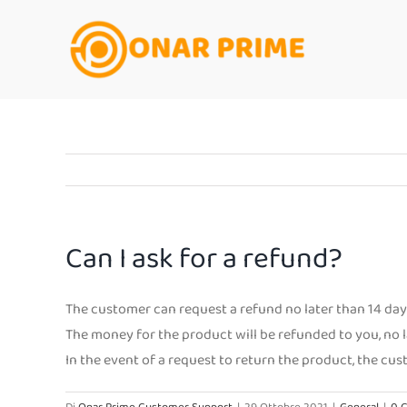
Salta
al
contenuto
Can I ask for a refund?
The customer can request a refund no later than 14 days
The money for the product will be refunded to you, no l
In the event of a request to return the product, the cu