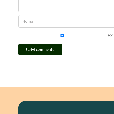
Iscri