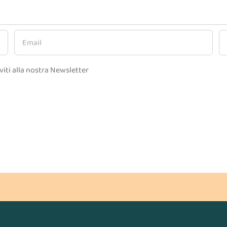
viti alla nostra Newsletter