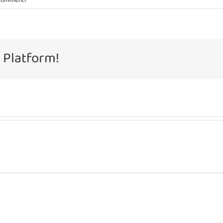
Commenti
 Platform!