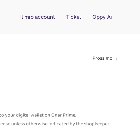
Il mio account
Ticket
Oppy Ai
Prossimo
o your digital wallet on Onar Prime.
xpense unless otherwise indicated by the shopkeeper.