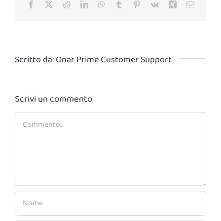
Facebook
X
Reddit
LinkedIn
WhatsApp
Tumblr
Pinterest
Vk
Xing
Email
Scritto da:
Onar Prime Customer Support
Scrivi un commento
Commento