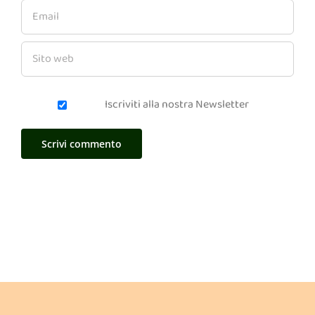
Iscriviti alla nostra Newsletter