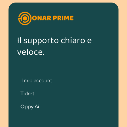
Il supporto chiaro e
veloce.
Il mio account
Ticket
Oppy Ai