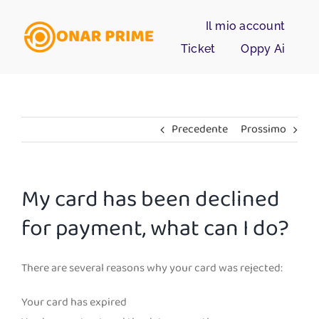
Salta
Il mio account
al
contenuto
Ticket
Oppy Ai
Precedente
Prossimo
My card has been declined
for payment, what can I do?
There are several reasons why your card was rejected:
Your card has expired