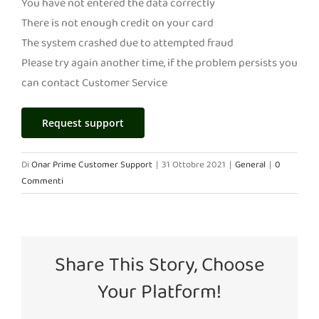
You have not entered the data correctly
There is not enough credit on your card
The system crashed due to attempted fraud
Please try again another time, if the problem persists you
can contact Customer Service
Request support
Di
Onar Prime Customer Support
|
31 Ottobre 2021
|
General
|
0
Commenti
Share This Story, Choose
Your Platform!