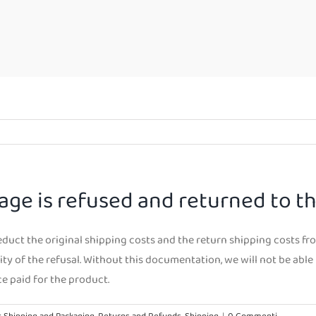
age is refused and returned to t
deduct the original shipping costs and the return shipping costs fr
ty of the refusal. Without this documentation, we will not be able 
ce paid for the product.