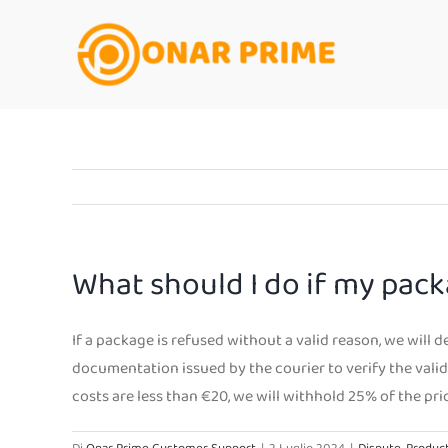
Salta
al
contenuto
What should I do if my pack
If a package is refused without a valid reason, we will 
documentation issued by the courier to verify the validi
costs are less than €20, we will withhold 25% of the pri