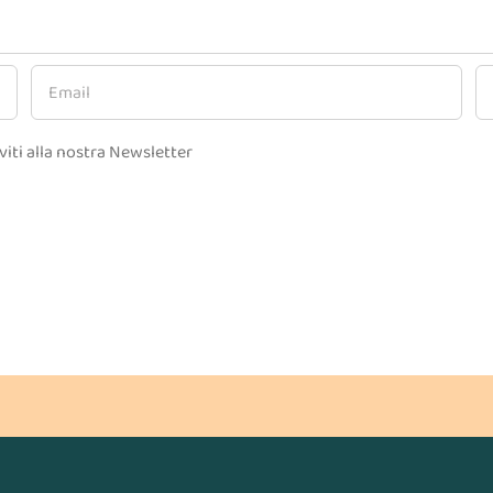
viti alla nostra Newsletter