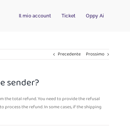
Il mio account
Ticket
Oppy Ai
Precedente
Prossimo
he sender?
om the total refund. You need to provide the refusal
to process the refund. In some cases, if the shipping