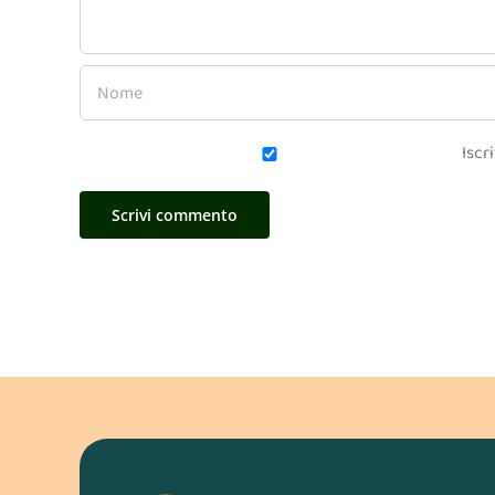
Iscri