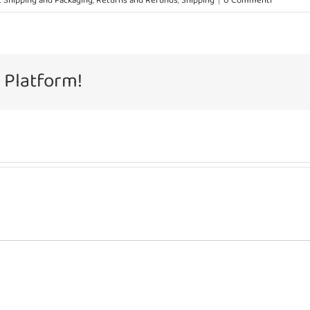
 Shipping and Packaging
,
Returns and Refunds
,
Shipping
|
0 Commenti
 Platform!