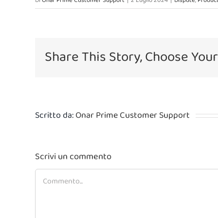
Di
Onar Prime Customer Support
|
2 Luglio 2024
|
Dispute
,
Product
Share This Story, Choose Your
Scritto da:
Onar Prime Customer Support
Scrivi un commento
Commento